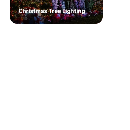
Christmas Tree Lighting