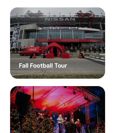
Fall Football Tour