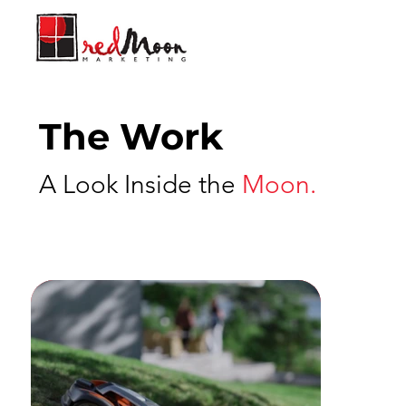
The Work
A Look Inside the
Moon.