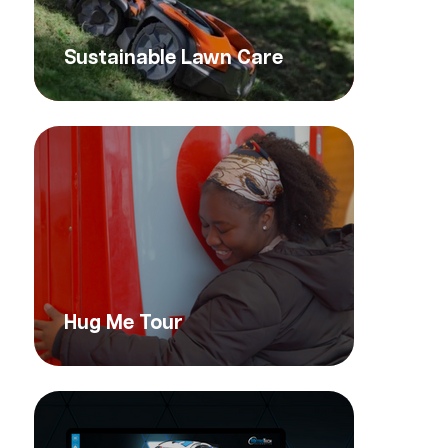
Sustainable Lawn Care
Hug Me Tour