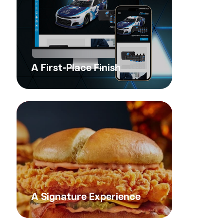
A First-Place Finish
A Signature Experience