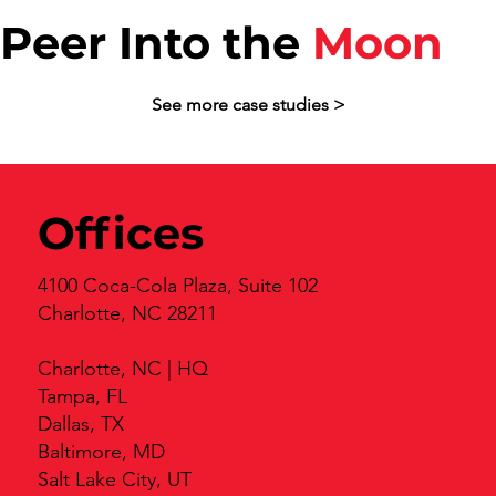
Peer Into the
Moon
See more case studies >
Offices
4100 Coca-Cola Plaza, Suite 102
Charlotte, NC 28211
Charlotte, NC | HQ
Tampa, FL
Dallas, TX
Baltimore, MD
Salt Lake City, UT