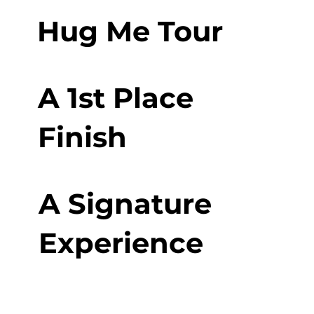
Hug Me Tour
A 1st Place
Finish
A Signature
Experience