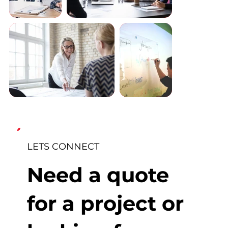
LETS CONNECT
Need a quote
for a project or