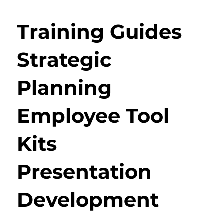
Training Guides
Strategic
Planning
Employee Tool
Kits
Presentation
Development