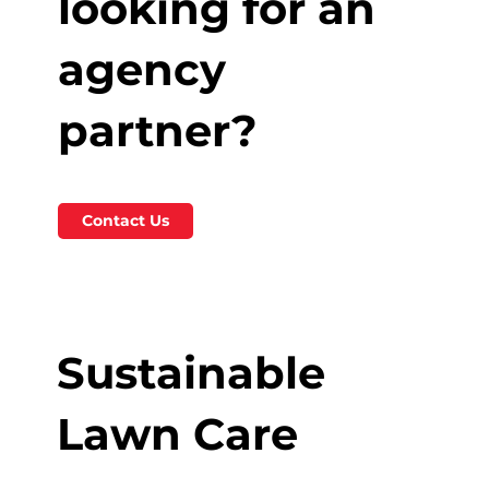
looking for an
agency
partner?
Contact Us
Sustainable
Lawn Care