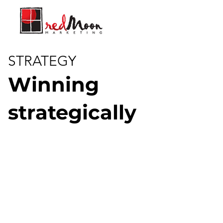
STRATEGY
Winning
strategically