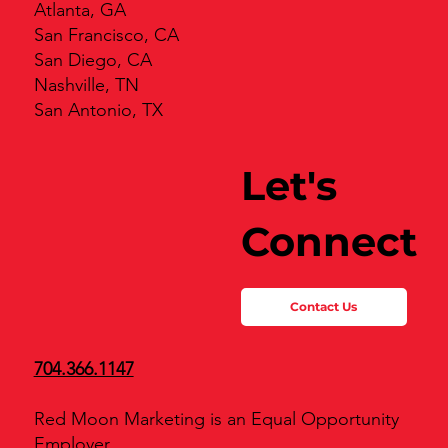
Atlanta, GA
San Francisco, CA
San Diego, CA
Nashville, TN
San Antonio, TX
Let's
Connect
Contact Us
704.366.1147
Red Moon Marketing is an Equal Opportunity
Employer